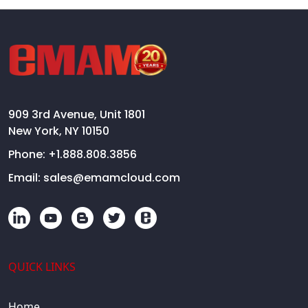
909 3rd Avenue, Unit 1801
New York, NY 10150
Phone:
+1.888.808.3856
Email:
sales@emamcloud.com
QUICK LINKS
Home