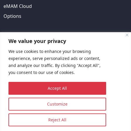
eMAM Cloud
Options
ABOUT US
We value your privacy
We use cookies to enhance your browsing
About Us
experience, serve personalized ads or content,
EULA
and analyze our traffic. By clicking "Accept All",
you consent to our use of cookies.
Contact Us
Request Quote
Accept All
Customize
© 2023 Copyright © EMAM, Inc. All rights reserved.
Sitemap
Privacy Policy
Reject All