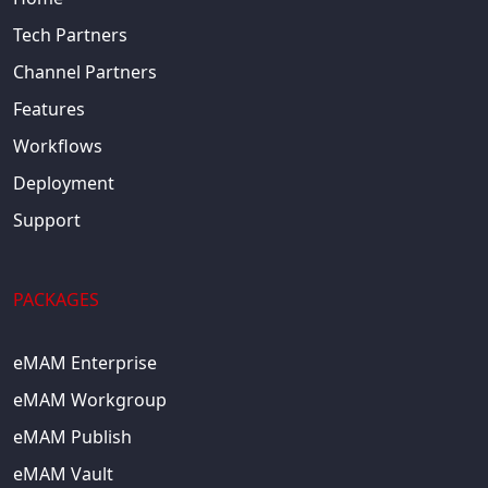
Tech Partners
Channel Partners
Features
Workflows
Deployment
Support
PACKAGES
eMAM Enterprise
eMAM Workgroup
eMAM Publish
eMAM Vault