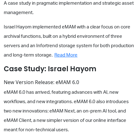
A case study in pragmatic implementation and strategic asset
management.
Israel Hayom implemented eMAM with a clear focus on core
archival functions, built on a hybrid environment of three
servers and an Infortrend storage system for both production
and long-term storage.
Read More
Case Study: Israel Hayom
New Version Release: eMAM 6.0
eMAM 6.0 has arrived, featuring advances with AI, new
workflows, and new integrations. eMAM 6.0 also introduces
two new innovations: eMAM Next, an on-prem AI tool, and
eMAM Client, a new simpler version of our online interface
meant for non-technical users.