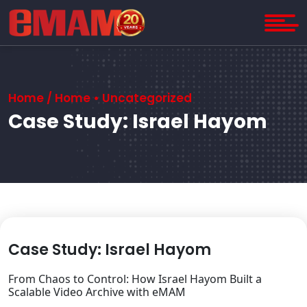
Home
/
Home
•
Uncategorized
Case Study: Israel Hayom
Case Study: Israel Hayom
From Chaos to Control: How Israel Hayom Built a
Scalable Video Archive with eMAM