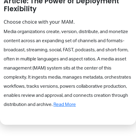
Article: The Power of Deployment
Flexibility
Choose choice with your MAM.
Media organizations create, version, distribute, and monetize
content across an expanding set of channels and formats-
broadcast, streaming, social, FAST, podcasts, and short-form,
often in multiple languages and aspect ratios. A media asset
management (MAM) system sits at the center of this
complexity. It ingests media, manages metadata, orchestrates
workflows, tracks versions, powers collaborative production,
enables review and approval, and connects creation through
distribution and archive.
Read More