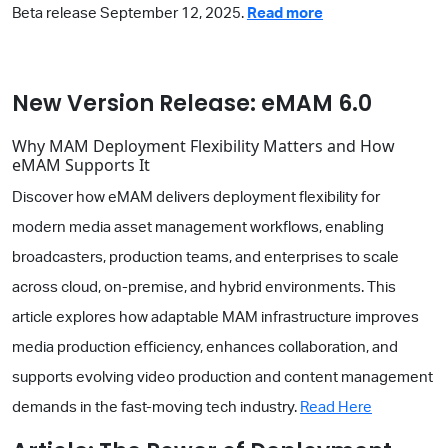
Beta release September 12, 2025.
Read more
New Version Release: eMAM 6.0
Why MAM Deployment Flexibility Matters and How
eMAM Supports It
Discover how eMAM delivers deployment flexibility for
modern media asset management workflows, enabling
broadcasters, production teams, and enterprises to scale
across cloud, on-premise, and hybrid environments. This
article explores how adaptable MAM infrastructure improves
media production efficiency, enhances collaboration, and
supports evolving video production and content management
demands in the fast-moving tech industry.
Read Here