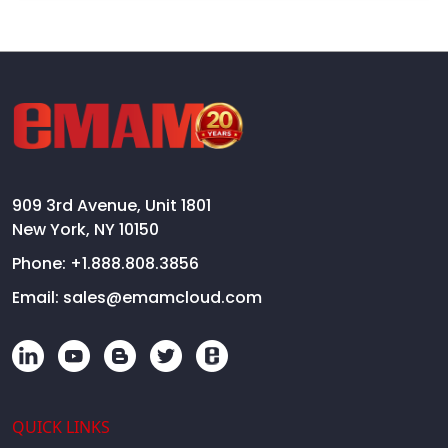
909 3rd Avenue, Unit 1801
New York, NY 10150
Phone:
+1.888.808.3856
Email:
sales@emamcloud.com
QUICK LINKS