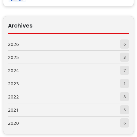
Archives
2026
6
2025
3
2024
7
2023
1
2022
8
2021
5
2020
6