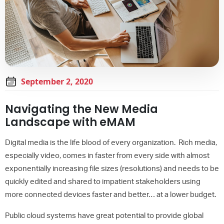
September 2, 2020
Navigating the New Media
Landscape with eMAM
Digital media is the life blood of every organization. Rich media,
especially video, comes in faster from every side with almost
exponentially increasing file sizes (resolutions) and needs to be
quickly edited and shared to impatient stakeholders using
more connected devices faster and better… at a lower budget.
Public cloud systems have great potential to provide global