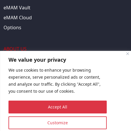
eMAM Vault
eMAM Cloud
Options
ABOUT US
We value your privacy
About Us
We use cookies to enhance your browsing
EULA
experience, serve personalized ads or content,
and analyze our traffic. By clicking "Accept All",
Contact Us
you consent to our use of cookies.
Request Quote
Accept All
© 2023 Copyright © EMAM, Inc. All rights reserved.
Customize
Sitemap
Privacy Policy