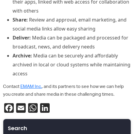
their apps, linked with web access for collaboration
with others
Share:
Review and approval, email marketing, and
social media links allow easy sharing
Deliver:
Media can be packaged and processed for
broadcast, news, and delivery needs
Archive:
Media can be securely and affordably
archived in local or cloud systems while maintaining
access
Contact
EMAM Inc.
, and its partners to see how we can help
you create and share media in these challenging times.
Facebook
Email
WhatsApp
LinkedIn
Search