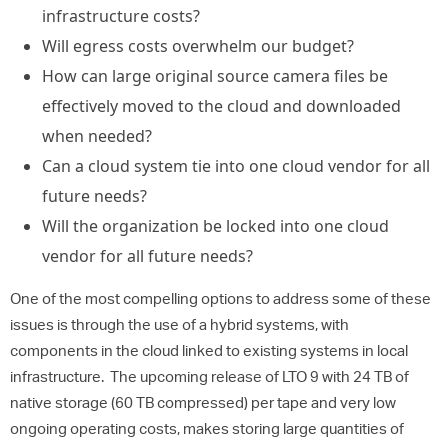
infrastructure costs?
Will egress costs overwhelm our budget?
How can large original source camera files be
effectively moved to the cloud and downloaded
when needed?
Can a cloud system tie into one cloud vendor for all
future needs?
Will the organization be locked into one cloud
vendor for all future needs?
One of the most compelling options to address some of these
issues is through the use of a hybrid systems, with
components in the cloud linked to existing systems in local
infrastructure. The upcoming release of LTO 9 with 24 TB of
native storage (60 TB compressed) per tape and very low
ongoing operating costs, makes storing large quantities of