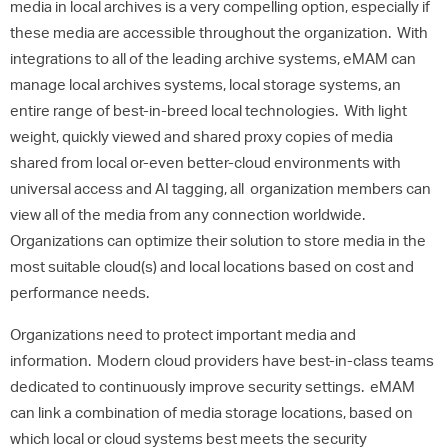
media in local archives is a very compelling option, especially if
these media are accessible throughout the organization. With
integrations to all of the leading archive systems, eMAM can
manage local archives systems, local storage systems, an
entire range of best-in-breed local technologies. With light
weight, quickly viewed and shared proxy copies of media
shared from local or-even better-cloud environments with
universal access and AI tagging, all organization members can
view all of the media from any connection worldwide.
Organizations can optimize their solution to store media in the
most suitable cloud(s) and local locations based on cost and
performance needs.
Organizations need to protect important media and
information. Modern cloud providers have best-in-class teams
dedicated to continuously improve security settings. eMAM
can link a combination of media storage locations, based on
which local or cloud systems best meets the security