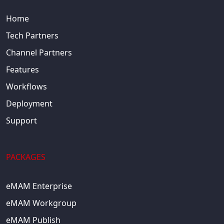
Home
Tech Partners
Channel Partners
Features
Workflows
Deployment
Support
PACKAGES
eMAM Enterprise
eMAM Workgroup
eMAM Publish