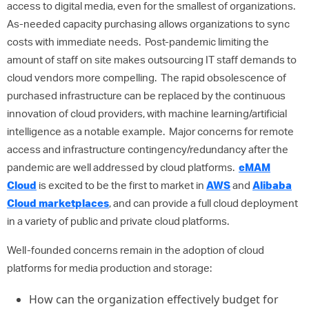
access to digital media, even for the smallest of organizations.
As-needed capacity purchasing allows organizations to sync
costs with immediate needs. Post-pandemic limiting the
amount of staff on site makes outsourcing IT staff demands to
cloud vendors more compelling. The rapid obsolescence of
purchased infrastructure can be replaced by the continuous
innovation of cloud providers, with machine learning/artificial
intelligence as a notable example. Major concerns for remote
access and infrastructure contingency/redundancy after the
pandemic are well addressed by cloud platforms.
eMAM
Cloud
is excited to be the first to market in
AWS
and
Alibaba
Cloud marketplaces
, and can provide a full cloud deployment
in a variety of public and private cloud platforms.
Well-founded concerns remain in the adoption of cloud
platforms for media production and storage:
How can the organization effectively budget for