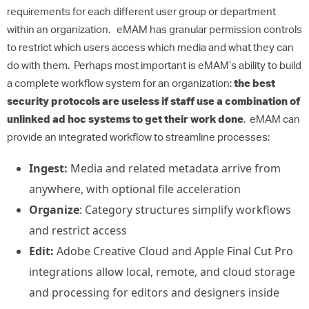
requirements for each different user group or department
within an organization. eMAM has granular permission controls
to restrict which users access which media and what they can
do with them. Perhaps most important is eMAM’s ability to build
a complete workflow system for an organization:
the best
security protocols are useless if staff use a combination of
unlinked ad hoc systems to get their work done
. eMAM can
provide an integrated workflow to streamline processes:
Ingest:
Media and related metadata arrive from
anywhere, with optional file acceleration
Organize
: Category structures simplify workflows
and restrict access
Edit:
Adobe Creative Cloud and Apple Final Cut Pro
integrations allow local, remote, and cloud storage
and processing for editors and designers inside