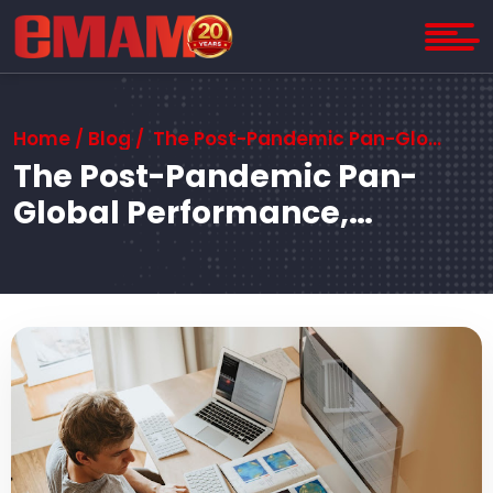
Home
/
Blog
/ The Post-Pandemic Pan-Global Performance, Proportion, and Privacy Problem
The Post-Pandemic Pan-
Global Performance,
Proportion, and Privacy
Problem