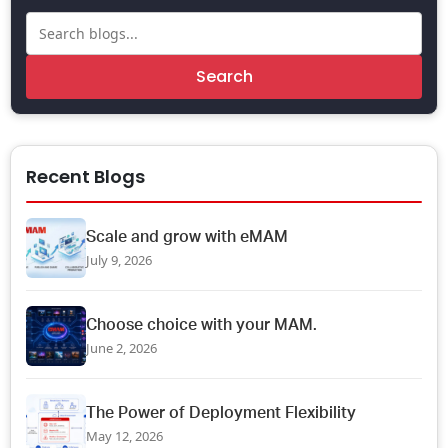
Search
Recent Blogs
Scale and grow with eMAM
July 9, 2026
Choose choice with your MAM.
June 2, 2026
The Power of Deployment Flexibility
May 12, 2026