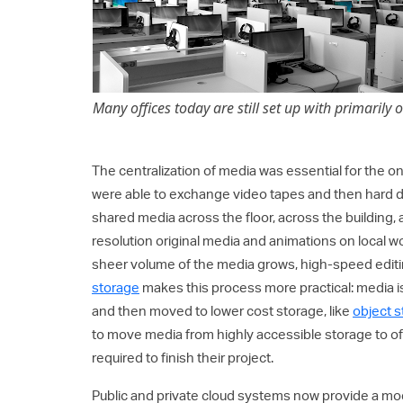
Many offices today are still set up with primarily 
The centralization of media was essential for the on
were able to exchange video tapes and then hard d
shared media across the floor, across the building,
resolution original media and animations on local 
sheer volume of the media grows, high-speed edi
storage
makes this process more practical: media is
and then moved to lower cost storage, like
object 
to move media from highly accessible storage to of
required to finish their project.
Public and private cloud systems now provide a mod