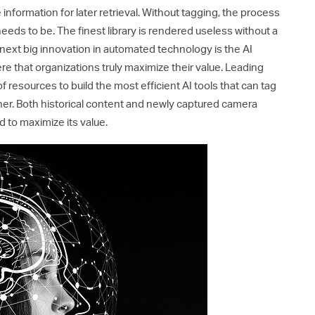
 information for later retrieval. Without tagging, the process
t needs to be. The finest library is rendered useless without a
next big innovation in automated technology is the AI
here that organizations truly maximize their value. Leading
esources to build the most efficient AI tools that can tag
ner. Both historical content and newly captured camera
 to maximize its value.