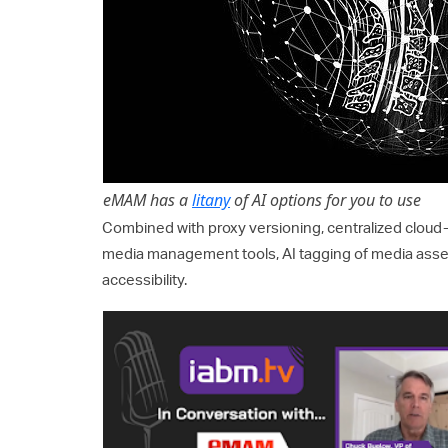
eMAM has a
litany
of AI options for you to use
Combined with proxy versioning, centralized cloud
media management tools, AI tagging of media asset
accessibility.