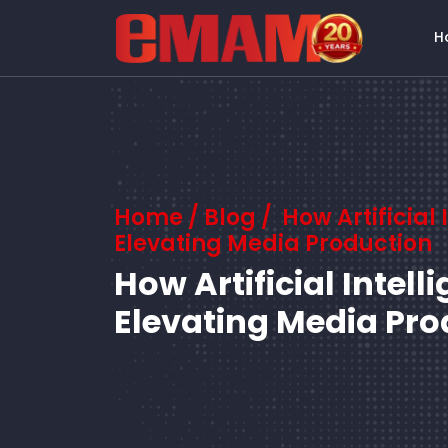
H
Home
/
Blog
/ How Artificial 
Elevating Media Production
How Artificial Intell
Elevating Media Pro