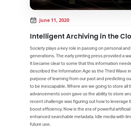
June 11, 2020
Intelligent Archiving in the Cl
Society plays a key role in passing on personal and
generations. The early printing press provided a wa
It became clear to some that this information nee
described the Information Age as the Third Wave i
purpose of learning from our past and predicting o
to be inescapable. Where are we going to store all 
advancements soon gave us the ability to store and 
recent challenge was figuring out how to leverage 
boost efficiency. Now is the era of powerful artificia
enhanced searchable metadata. Idle media with limi
future use.