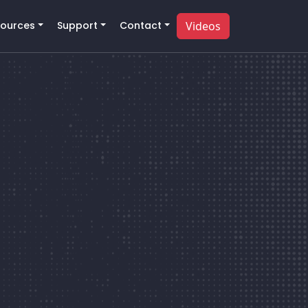
ources
Support
Contact
Videos