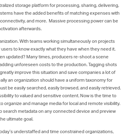
alized storage platform for processing, sharing, delivering,
systems have the added benefits of matching expenses with
l connectivity, and more. Massive processing power can be
ctivation afterwards.
ganization. With teams working simultaneously on projects
for users to know exactly what they have when they need it.
been updated? Many times, producers re-shoot a scene
, adding unforeseen costs to the production. Tagging shots
reatly improve this situation and save companies a lot of
deally an organization should have a uniform taxonomy for
must be easily searched, easily browsed, and easily retrieved.
ility to valued and sensitive content. Now is the time to
rganize and manage media for local and remote visibility.
ty to search metadata on any connected device and preview
he ultimate goal.
h today’s understaffed and time constrained organizations,