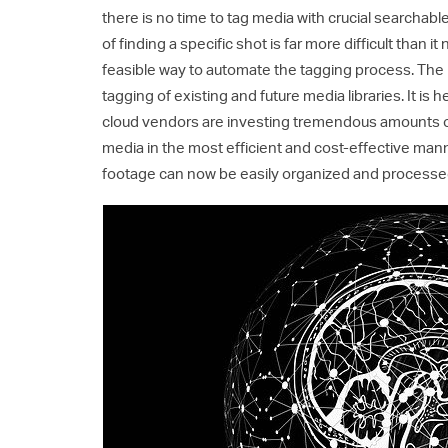
there is no time to tag media with crucial searchable
of finding a specific shot is far more difficult than i
feasible way to automate the tagging process. The 
tagging of existing and future media libraries. It is 
cloud vendors are investing tremendous amounts of r
media in the most efficient and cost-effective man
footage can now be easily organized and processed