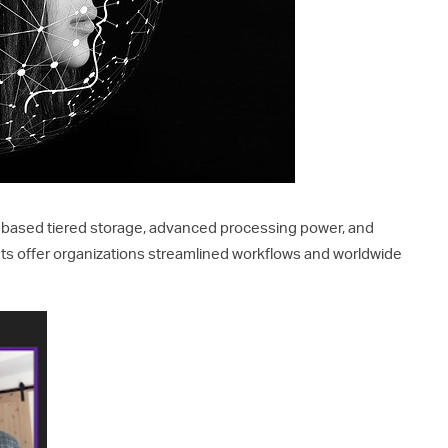
-based tiered storage, advanced processing power, and
s offer organizations streamlined workflows and worldwide