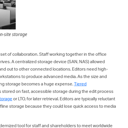
on-site storage
set of collaboration. Staff working together in the office
rives. A centralized storage device (SAN, NAS) allowed
 and out to other connected locations. Editors need high-
workstations to produce advanced media. As the size and
ting storage becomes a huge expense.
Tiered
 stored on fast, accessible storage during the edit process
storage
or LTO, for later retrieval. Editors are typically reluctant
fline storage because they could lose quick access to media
ernized tool for staff and shareholders to meet worldwide