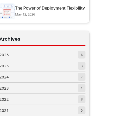
The Power of Deployment Flexibility
May 12, 2026
Archives
2026
6
2025
3
2024
7
2023
1
2022
8
2021
5