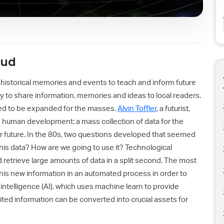
oud
 historical memories and events to teach and inform future
y to share information, memories and ideas to local readers.
ded to be expanded for the masses.
Alvin Toffler
, a futurist,
n human development: a mass collection of data for the
ur future. In the 80s, two questions developed that seemed
this data? How are we going to use it? Technological
retrieve large amounts of data in a split second. The most
this new information in an automated process in order to
l intelligence (AI), which uses machine learn to provide
ted information can be converted into crucial assets for