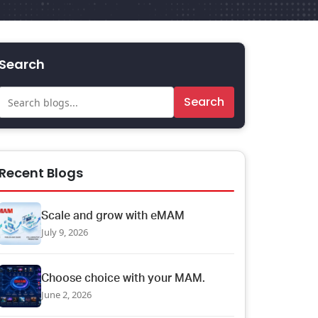
Search
Search
Recent Blogs
Scale and grow with eMAM
July 9, 2026
Choose choice with your MAM.
June 2, 2026