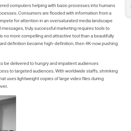
red computers helping with basic processes into humans
ocesses. Consumers are flooded with information from a
ompete for attention in an oversaturated media landscape
 messages, truly successful marketing requires tools to
 no more compelling and attractive tool than a beautifully
dard definition became high-definition, then 4K-now pushing
 to be delivered to hungry and impatient audiences
cess to targeted audiences. With worldwide staffs, shrinking
hat uses lightweight copies of large video files during
aver.