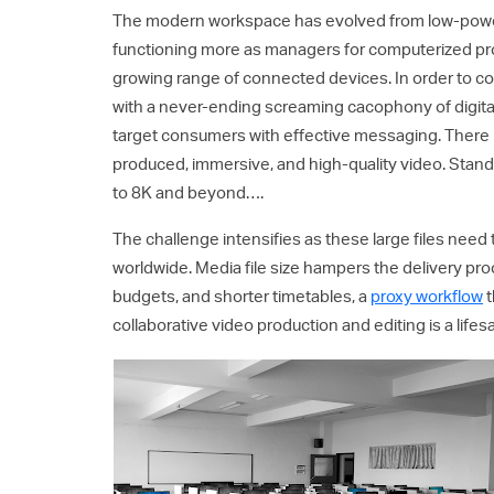
The modern workspace has evolved from low-powe
functioning more as managers for computerized pr
growing range of connected devices. In order to c
with a never-ending screaming cacophony of digital
target consumers with effective messaging. There is
produced, immersive, and high-quality video. Stan
to 8K and beyond….
The challenge intensifies as these large files need
worldwide. Media file size hampers the delivery pro
budgets, and shorter timetables, a
proxy workflow
t
collaborative video production and editing is a lifes