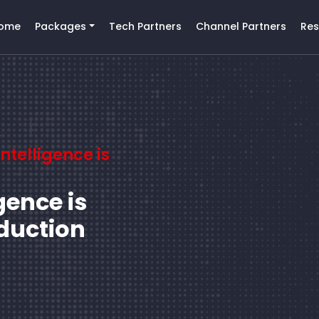
ome
Packages
Tech Partners
Channel Partners
Res
Intelligence is
igence is
duction