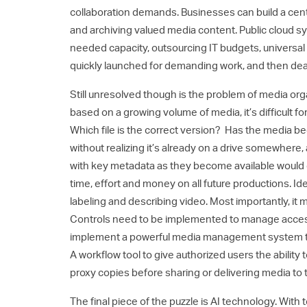
collaboration demands. Businesses can build a centr
and archiving valued media content. Public cloud 
needed capacity, outsourcing IT budgets, universa
quickly launched for demanding work, and then dea
Still unresolved though is the problem of media or
based on a growing volume of media, it’s difficult 
Which file is the correct version? Has the media 
without realizing it’s already on a drive somewhere
with key metadata as they become available would g
time, effort and money on all future productions. I
labeling and describing video. Most importantly, it 
Controls need to be implemented to manage accessib
implement a powerful media management system to o
A workflow tool to give authorized users the abili
proxy copies before sharing or delivering media to t
The final piece of the puzzle is AI technology. Wit