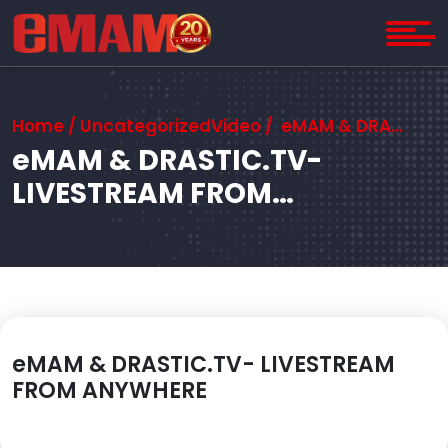
Home
/ UncategorizedVideo / eMAM & DRASTIC.TV- LIVESTREAM FROM ANYWHERE
eMAM & DRASTIC.TV-
LIVESTREAM FROM
ANYWHERE
eMAM & DRASTIC.TV- LIVESTREAM
FROM ANYWHERE