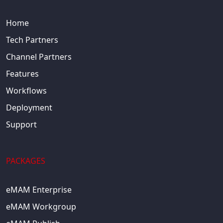
Home
Tech Partners
Channel Partners
Features
Workflows
Deployment
Support
PACKAGES
eMAM Enterprise
eMAM Workgroup