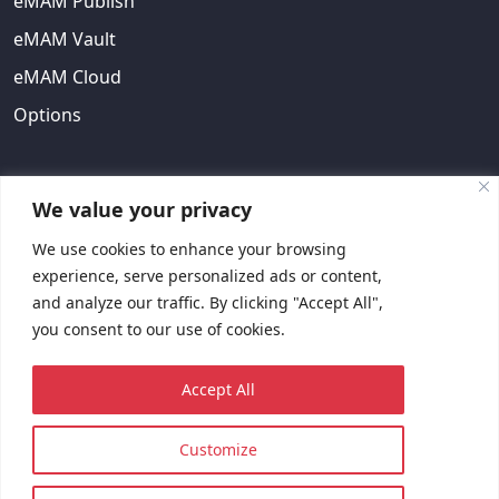
eMAM Publish
eMAM Vault
eMAM Cloud
Options
ABOUT US
We value your privacy
We use cookies to enhance your browsing
About Us
experience, serve personalized ads or content,
EULA
and analyze our traffic. By clicking "Accept All",
you consent to our use of cookies.
Contact Us
Request Quote
Accept All
Customize
© 2023 Copyright © EMAM, Inc. All rights reserved.