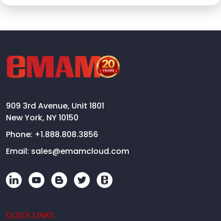
909 3rd Avenue, Unit 1801
New York, NY 10150
Phone:
+1.888.808.3856
Email:
sales@emamcloud.com
QUICK LINKS