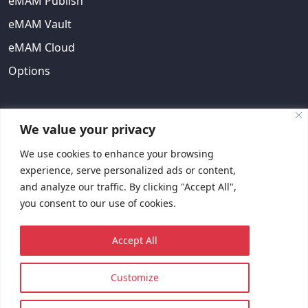
eMAM Publish
eMAM Vault
eMAM Cloud
Options
ABOUT US
We value your privacy
We use cookies to enhance your browsing
About Us
experience, serve personalized ads or content,
EULA
and analyze our traffic. By clicking "Accept All",
you consent to our use of cookies.
Contact Us
Request Quote
Accept All
Customize
© 2023 Copyright © EMAM, Inc. All rights reserved.