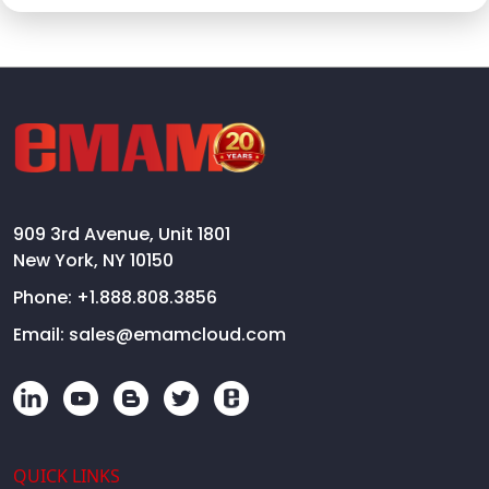
909 3rd Avenue, Unit 1801
New York, NY 10150
Phone:
+1.888.808.3856
Email:
sales@emamcloud.com
QUICK LINKS