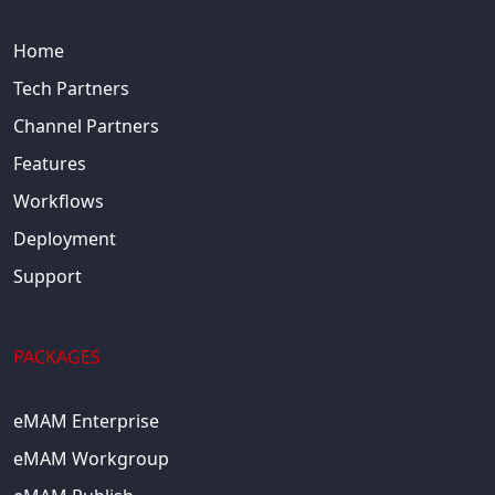
Home
Tech Partners
Channel Partners
Features
Workflows
Deployment
Support
PACKAGES
eMAM Enterprise
eMAM Workgroup