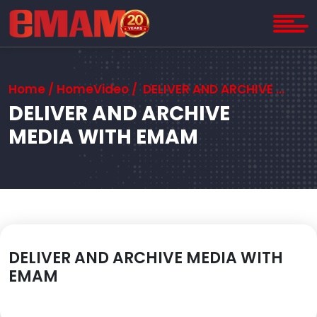
Home
/
Home
Video / DELIVER AND ARCHIVE MEDIA WITH EMAM
DELIVER AND ARCHIVE
MEDIA WITH EMAM
DELIVER AND ARCHIVE MEDIA WITH
EMAM