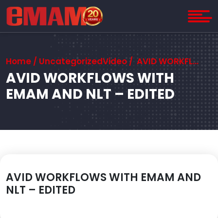
Home
/ UncategorizedVideo / AVID WORKFLOWS WITH EMAM AND NLT – EDITED
AVID WORKFLOWS WITH
EMAM AND NLT – EDITED
AVID WORKFLOWS WITH EMAM AND
NLT – EDITED