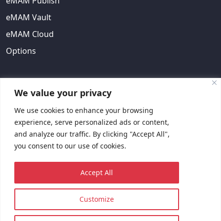
eMAM Publish
eMAM Vault
eMAM Cloud
Options
ABOUT US
We value your privacy
We use cookies to enhance your browsing
About Us
experience, serve personalized ads or content,
EULA
and analyze our traffic. By clicking "Accept All",
you consent to our use of cookies.
Contact Us
Request Quote
Accept All
Customize
© 2023 Copyright © EMAM, Inc. All rights reserved.