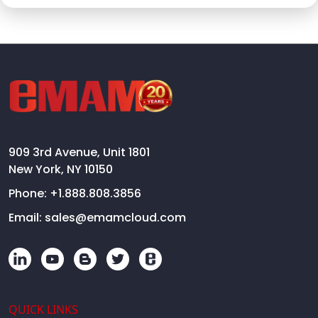
909 3rd Avenue, Unit 1801
New York, NY 10150
Phone:
+1.888.808.3856
Email:
sales@emamcloud.com
QUICK LINKS