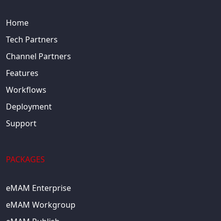
Home
Tech Partners
Channel Partners
Features
Workflows
Deployment
Support
PACKAGES
eMAM Enterprise
eMAM Workgroup