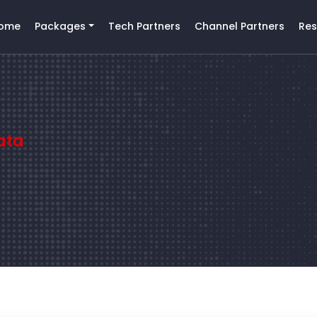
ome
Packages
Tech Partners
Channel Partners
Res
ata