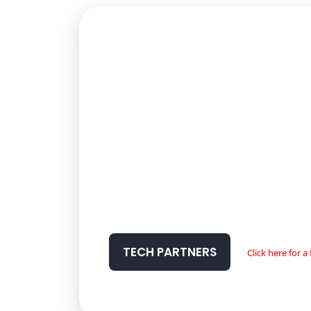
TECH PARTNERS
Click here for 