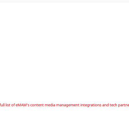
a full list of eMAM's content media management integrations and tech partne