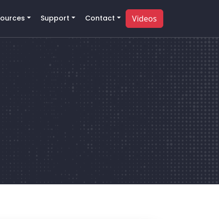
ources
Support
Contact
Videos