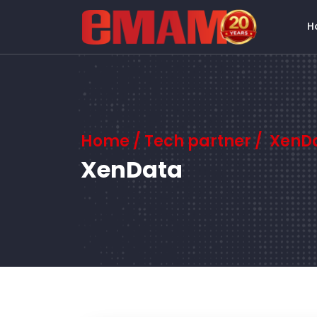
H
Home
/ Tech partner / XenD
XenData