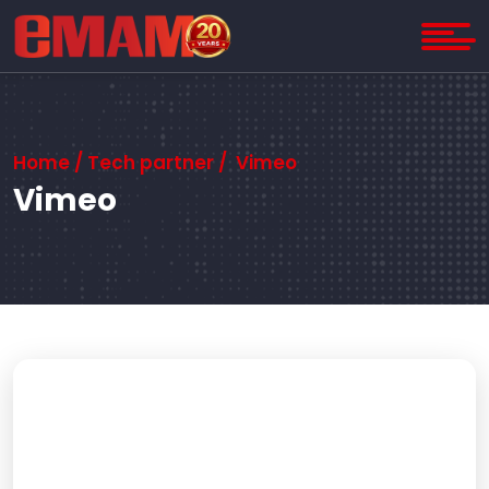
Home
/ Tech partner / Vimeo
Vimeo