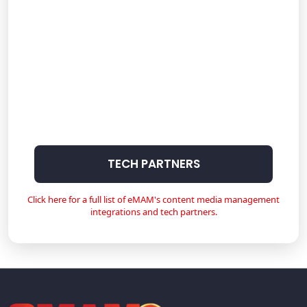
TECH PARTNERS
Click here for a full list of eMAM's content media management
integrations and tech partners.