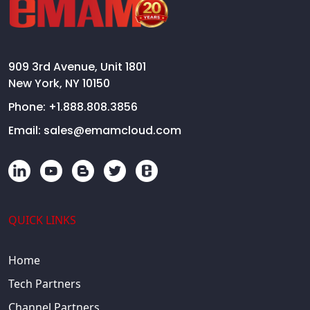
909 3rd Avenue, Unit 1801
New York, NY 10150
Phone:
+1.888.808.3856
Email:
sales@emamcloud.com
QUICK LINKS
Home
Tech Partners
Channel Partners