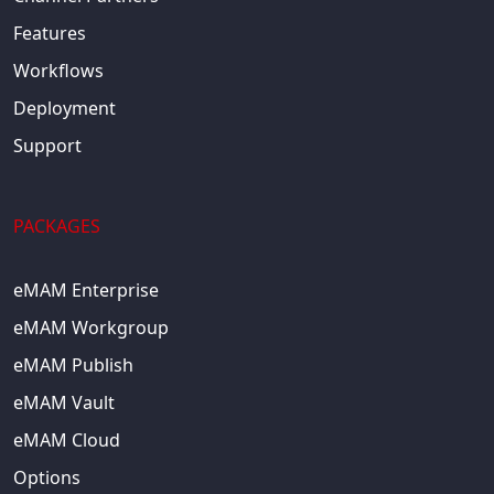
Features
Workflows
Deployment
Support
PACKAGES
eMAM Enterprise
eMAM Workgroup
eMAM Publish
eMAM Vault
eMAM Cloud
Options