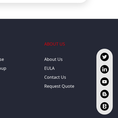
ABOUT US
se
About Us
oup
EULA
Contact Us
Request Quote