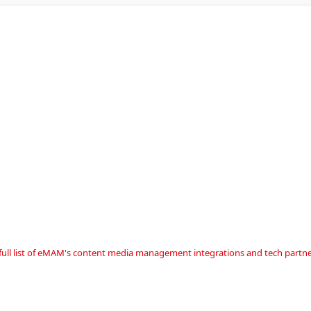
a full list of eMAM's content media management integrations and tech partne