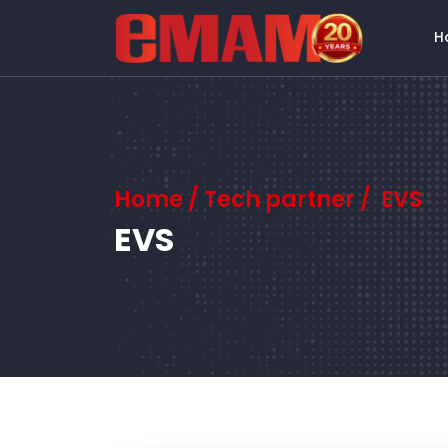
H
Home
/ Tech partner / EVS
EVS