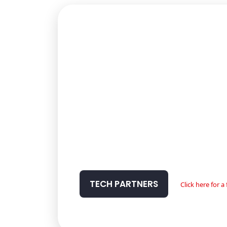
TECH PARTNERS
Click here for 