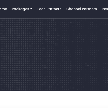
ome
Packages
Tech Partners
Channel Partners
Res