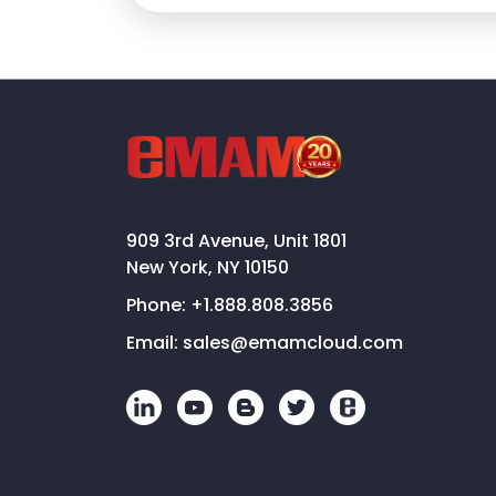
909 3rd Avenue, Unit 1801
New York, NY 10150
Phone:
+1.888.808.3856
Email:
sales@emamcloud.com