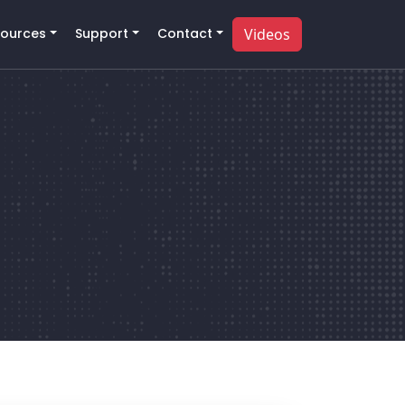
ources
Support
Contact
Videos