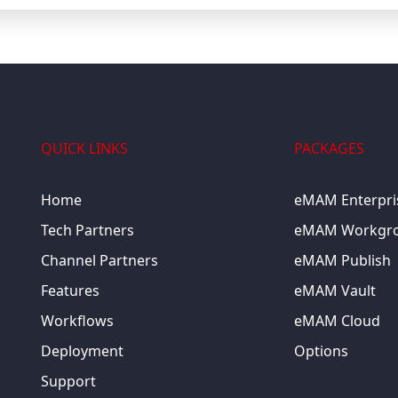
QUICK LINKS
PACKAGES
Home
eMAM Enterpri
Tech Partners
eMAM Workgr
Channel Partners
eMAM Publish
Features
eMAM Vault
Workflows
eMAM Cloud
Deployment
Options
Support