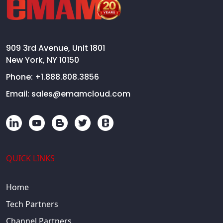
909 3rd Avenue, Unit 1801
New York, NY 10150
Phone:
+1.888.808.3856
Email:
sales@emamcloud.com
QUICK LINKS
Home
Tech Partners
Channel Partners