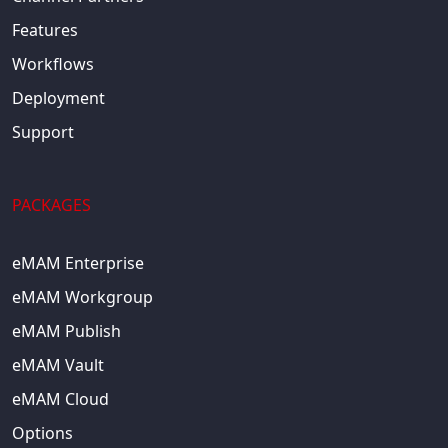
Features
Workflows
Deployment
Support
PACKAGES
eMAM Enterprise
eMAM Workgroup
eMAM Publish
eMAM Vault
eMAM Cloud
Options