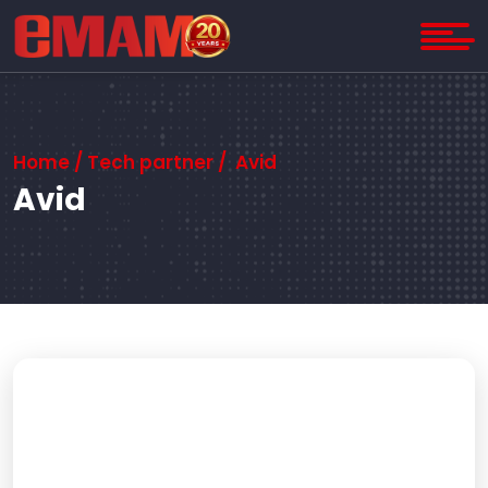
Home
/ Tech partner / Avid
Avid