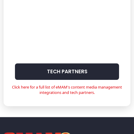
TECH PARTNERS
Click here for a full list of eMAM's content media management
integrations and tech partners.