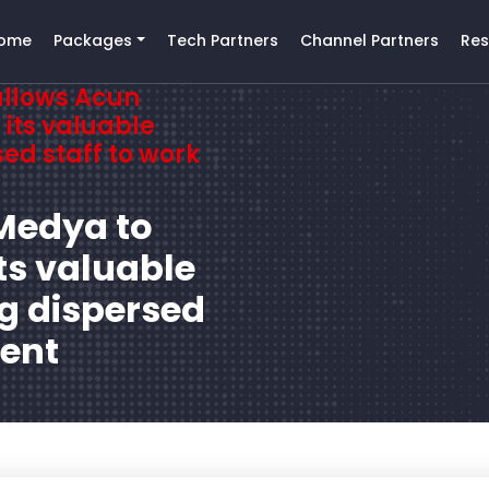
ome
Packages
Tech Partners
Channel Partners
Res
allows Acun
its valuable
ed staff to work
Medya to
ts valuable
g dispersed
rent