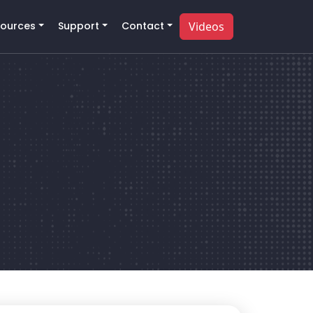
ources
Support
Contact
Videos