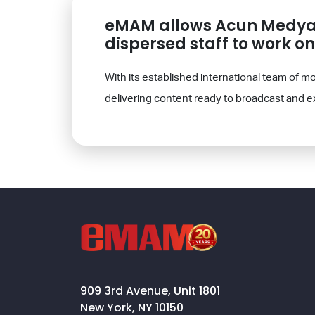
eMAM allows Acun Medya t
dispersed staff to work o
With its established international team of
delivering content ready to broadcast and e
909 3rd Avenue, Unit 1801
New York, NY 10150