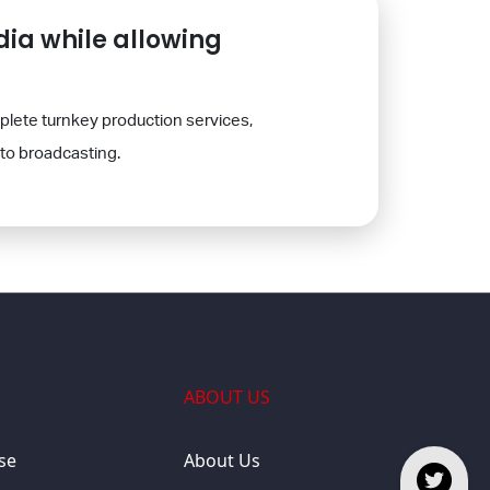
ia while allowing
plete turnkey production services,
to broadcasting.
ABOUT US
se
About Us