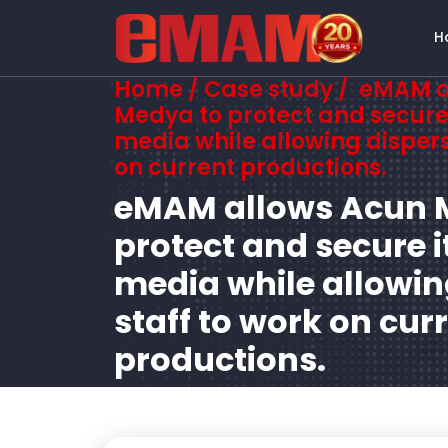
H
Home
/ Case study / eMAM 
Medya to protect and secure 
media while allowing dispers
on current productions.
eMAM allows Acun 
protect and secure i
media while allowin
staff to work on cur
productions.