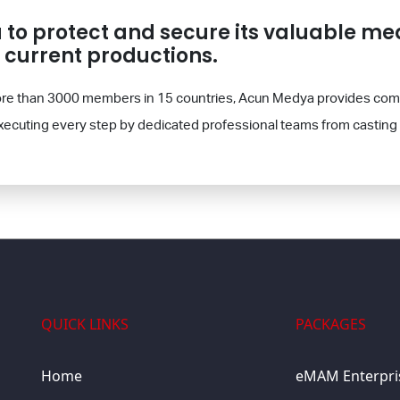
o protect and secure its valuable med
n current productions.
 more than 3000 members in 15 countries, Acun Medya provides com
xecuting every step by dedicated professional teams from casting 
QUICK LINKS
PACKAGES
Home
eMAM Enterpri